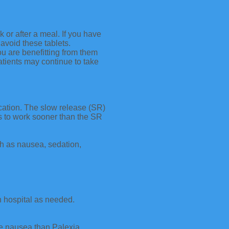
 after a meal. If you have
avoid these tablets.
ou are benefitting from them
tients may continue to take
ication. The slow release (SR)
ts to work sooner than the SR
ch as nausea, sedation,
in hospital as needed.
ore nausea than Palexia.