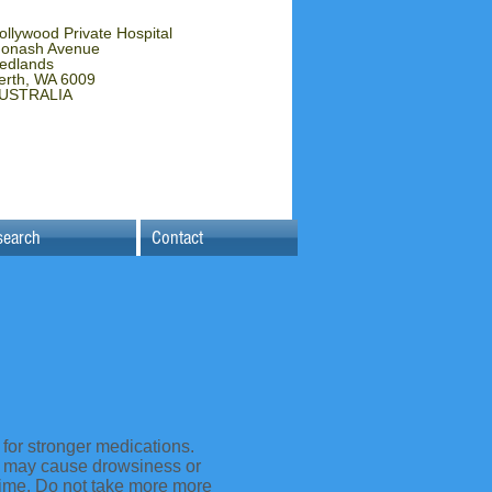
ollywood Private Hospital
onash Avenue
edlands
erth, WA 6009
USTRALIA
search
Contact
 for stronger medications.
ut may cause drowsiness or
time. Do not take more more