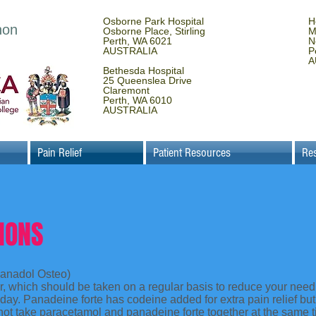
Osborne Park Hospital
H
non
Osborne Place, Stirling
M
Perth, WA 6021
N
AUSTRALIA
P
A
Bethesda Hospital
25 Queenslea Drive
Claremont
Perth, WA 6010
AUSTRALIA
Pain Relief
Patient Resources
Re
IONS
anadol Osteo)
er, which should be taken on a regular basis to reduce your need
r day. Panadeine forte has codeine added for extra pain relief b
not take paracetamol and panadeine forte together at the same 