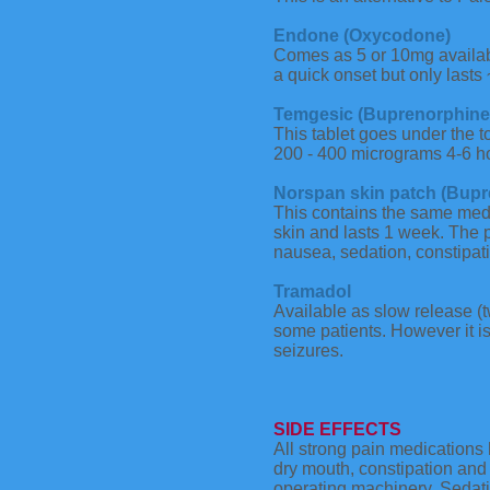
Endone (Oxycodone)
Comes as 5 or 10mg availabl
a quick onset but only lasts 
Temgesic (Buprenorphine
This tablet goes under the t
200 - 400 micrograms 4-6 ho
Norspan skin patch (Bupr
This contains the same medi
skin and lasts 1 week. The 
nausea, sedation, constipati
Tramadol
Available as slow release (t
some patients. However it is
seizures.
SIDE EFFECTS
All strong pain medications 
dry mouth, constipation and 
operating machinery. Sedati