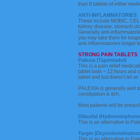
than 8 tablets of either medi
ANTI-INFLAMMATORIES
These include MOBIC, CELE
kidney disease, stomach ulce
Generally anti-inflammatorie
you may take them for longe
anti-inflammatories longer t
STRONG PAIN TABLETS
Palexia (Tapentadol)
This is a pain relief medica
tablet lasts ~ 12 hours and 
tablet and but doesn't let a
PALEXIA is generally well t
constipation & itch.
Most patients will be prescr
Dilaudid (Hydromorphone 
This is an alternative to Pal
Targin (Oxycodone/nalox
This is an alternative to Pa