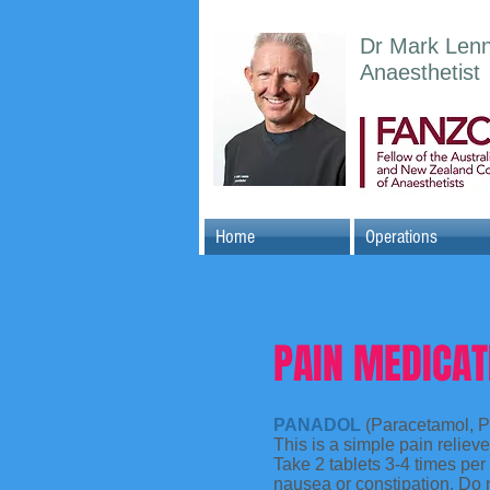
Dr Mark Len
Anaesthetist
Home
Operations
PAIN MEDICAT
PANADOL
(Paracetamol, P
This is a simple pain reliev
Take 2 tablets 3-4 times pe
nausea or constipation. Do 