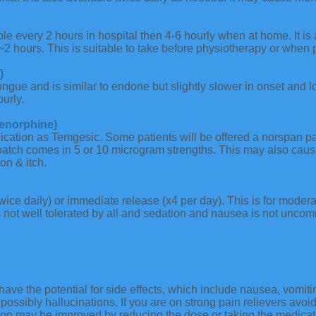
e every 2 hours in hospital then 4-6 hourly when at home. It is 
~2 hours. This is suitable to take before physiotherapy or when p
)
ongue and is similar to endone but slightly slower in onset and 
urly.
enorphine)
cation as Temgesic. Some patients will be offered a norspan pat
patch comes in 5 or 10 microgram strengths. This may also caus
on & itch.
wice daily) or immediate release (x4 per day). This is for moder
 not well tolerated by all and sedation and nausea is not uncomm
have the potential for side effects, which include nausea, vomitin
possibly hallucinations. If you are on strong pain relievers avoid
on may be improved by reducing the dose or taking the medication