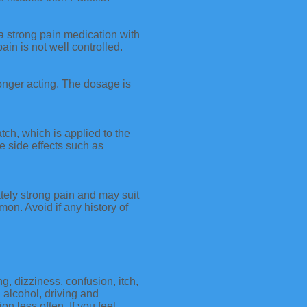
a strong pain medication with
ain is not well controlled.
longer acting. The dosage is
ch, which is applied to the
e side effects such as
ately strong pain and may suit
on. Avoid if any history of
g, dizziness, confusion, itch,
 alcohol, driving and
 less often. If you feel