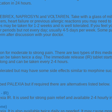
cation in 24 hours.
BREX, NAPROSYN and VOLTAREN. Take with a glass of milk or
rs, heart failure or previous allergic reactions you may need to 
s may be taken for 1-2 weeks and is well tolerated. If you feel y
r periods but not every day; usually 4-5 days per week. Some pa
erm after discussion with your doctor.
tion for moderate to strong pain. There are two types of this med
can be taken twice a day. The immediate release (IR) tablet star
s long and can be taken every 2-4 hours.
olerated but may have some side effects similar to morphine su
ibed PALEXIA but if required there are alternatives listed below.
- IR)
exia IR. It is used for strong pain relief and available 2-4 hourly 
one)
lexia. It is also available twice daily as needed. It may cause m